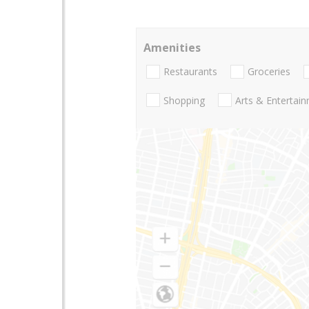
Amenities
Restaurants
Groceries
Shopping
Arts & Entertai