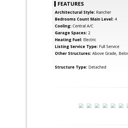
FEATURES
Architectural Style:
Rancher
Bedrooms Count Main Level:
4
Cooling:
Central A/C
Garage Spaces:
2
Heating Fuel:
Electric
Listing Service Type:
Full Service
Other Structures:
Above Grade, Belo
Structure Type:
Detached