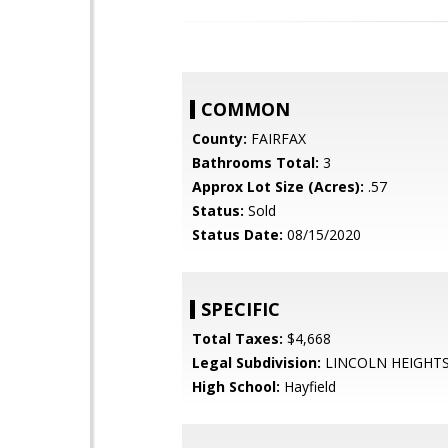
COMMON
County:
FAIRFAX
Bathrooms Total:
3
Approx Lot Size (Acres):
.57
Status:
Sold
Status Date:
08/15/2020
SPECIFIC
Total Taxes:
$4,668
Legal Subdivision:
LINCOLN HEIGHT
High School:
Hayfield