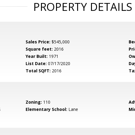
PROPERTY DETAILS
Sales Price:
$545,000
Be
Square feet:
2016
Pri
Year Built:
1971
Ow
List Date:
07/17/2020
Da
Total SQFT:
2016
Ta
Zoning:
110
Ad
S
Elementary School:
Lane
Mi