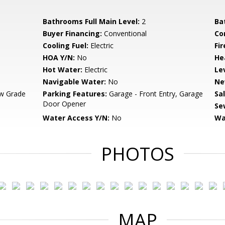
Bathrooms Full Main Level:
2
Ba
Buyer Financing:
Conventional
Co
Cooling Fuel:
Electric
Fi
HOA Y/N:
No
He
Hot Water:
Electric
Le
Navigable Water:
No
Ne
w Grade
Parking Features:
Garage - Front Entry, Garage
Sa
Door Opener
Se
Water Access Y/N:
No
Wa
PHOTOS
MAP