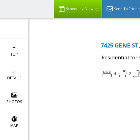
Schedule a Viewing
Send To Friend
7425 GENE ST,
TOP
Residential for 
4
2
DETAILS
PHOTOS
MAP