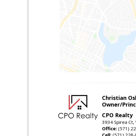
Christian O
Owner/Princ
CPO Realty
3934 Spirea Ct
Office:
(571) 2
Cell:
(571) 228