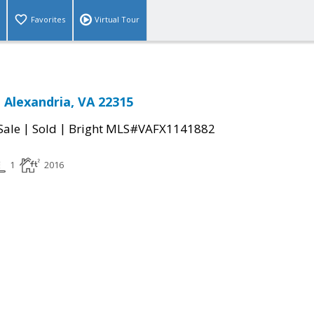
Favorites
Virtual Tour
 Alexandria, VA 22315
|
|
Sale
Sold
Bright MLS#VAFX1141882
1
2016