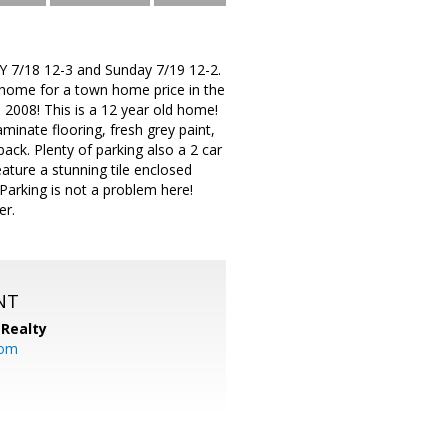
 7/18 12-3 and Sunday 7/19 12-2.
 home for a town home price in the
2008! This is a 12 year old home!
laminate flooring, fresh grey paint,
ack. Plenty of parking also a 2 car
eature a stunning tile enclosed
Parking is not a problem here!
er.
NT
Realty
com