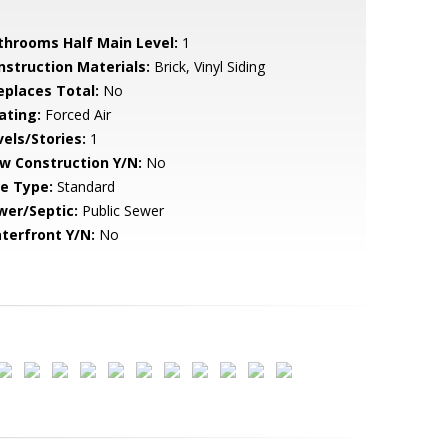
throoms Half Main Level:
1
nstruction Materials:
Brick, Vinyl Siding
replaces Total:
No
ating:
Forced Air
vels/Stories:
1
w Construction Y/N:
No
le Type:
Standard
wer/Septic:
Public Sewer
terfront Y/N:
No