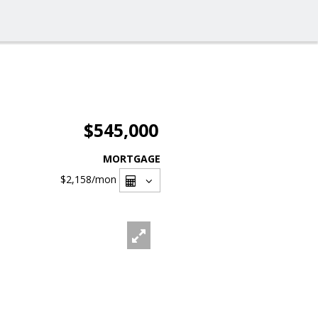
$545,000
MORTGAGE
$2,158
/mon