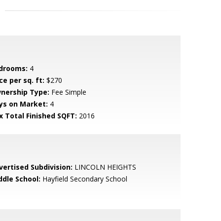
drooms:
4
ce per sq. ft:
$270
nership Type:
Fee Simple
ys on Market:
4
x Total Finished SQFT:
2016
vertised Subdivision:
LINCOLN HEIGHTS
ddle School:
Hayfield Secondary School