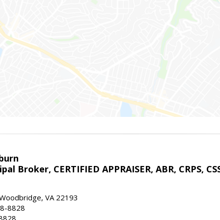
sburn
ipal Broker, CERTIFIED APPRAISER, ABR, CRPS, CS
, Woodbridge, VA 22193
28-8828
-8828