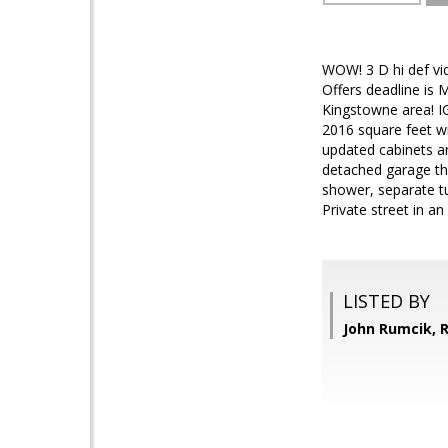
WOW! 3 D hi def vi
Offers deadline is
Kingstowne area! I
2016 square feet wit
updated cabinets an
detached garage that
shower, separate tu
Private street in a
LISTED BY
John Rumcik,