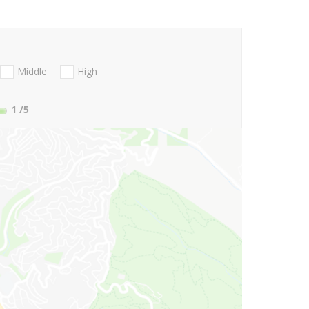
Middle
High
1
/5