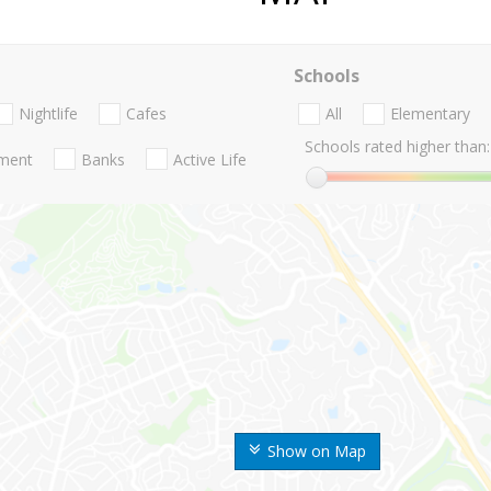
Schools
Nightlife
Cafes
All
Elementary
Schools rated higher than:
nment
Banks
Active Life
Show on Map