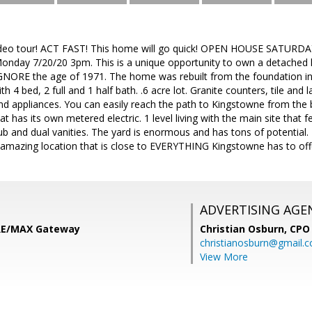
deo tour! ACT FAST! This home will go quick! OPEN HOUSE SATURDAY
 Monday 7/20/20 3pm. This is a unique opportunity to own a detached
GNORE the age of 1971. The home was rebuilt from the foundation in 
h 4 bed, 2 full and 1 half bath. .6 acre lot. Granite counters, tile and 
d appliances. You can easily reach the path to Kingstowne from the b
 has its own metered electric. 1 level living with the main site that f
b and dual vanities. The yard is enormous and has tons of potential. 
n amazing location that is close to EVERYTHING Kingstowne has to off
ADVERTISING AGE
 RE/MAX Gateway
Christian Osburn,
CPO 
christianosburn@gmail.
View More