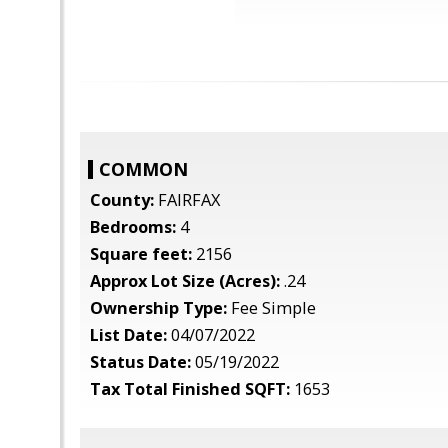
COMMON
County:
FAIRFAX
Bedrooms:
4
Square feet:
2156
Approx Lot Size (Acres):
.24
Ownership Type:
Fee Simple
List Date:
04/07/2022
Status Date:
05/19/2022
Tax Total Finished SQFT:
1653