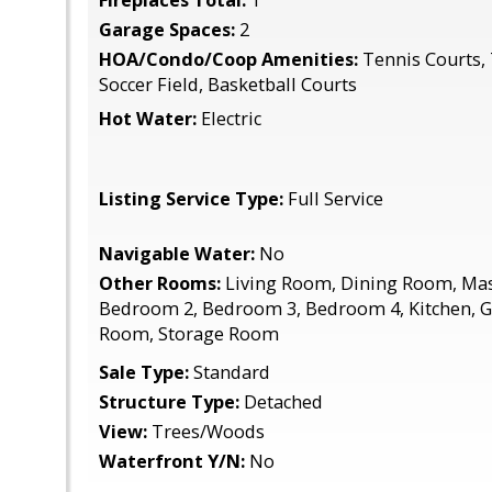
Fireplaces Total:
1
Garage Spaces:
2
HOA/Condo/Coop Amenities:
Tennis Courts, 
Soccer Field, Basketball Courts
Hot Water:
Electric
Listing Service Type:
Full Service
Navigable Water:
No
Other Rooms:
Living Room, Dining Room, Ma
Bedroom 2, Bedroom 3, Bedroom 4, Kitchen, 
Room, Storage Room
Sale Type:
Standard
Structure Type:
Detached
View:
Trees/Woods
Waterfront Y/N:
No