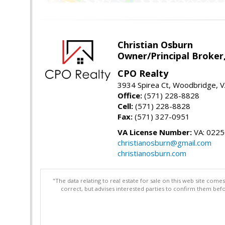
Christian Osburn
Owner/Principal Broker
CPO Realty
3934 Spirea Ct, Woodbridge, 
Office:
(571) 228-8828
Cell:
(571) 228-8828
Fax:
(571) 327-0951
VA License Number:
VA: 022
christianosburn@gmail.com
christianosburn.com
"The data relating to real estate for sale on this web site com
correct, but advises interested parties to confirm them befo