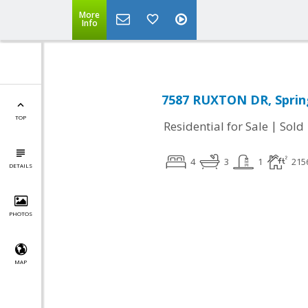
More
Info
7587 RUXTON DR, Spring
TOP
|
Residential for Sale
Sold
4
3
1
215
DETAILS
PHOTOS
MAP