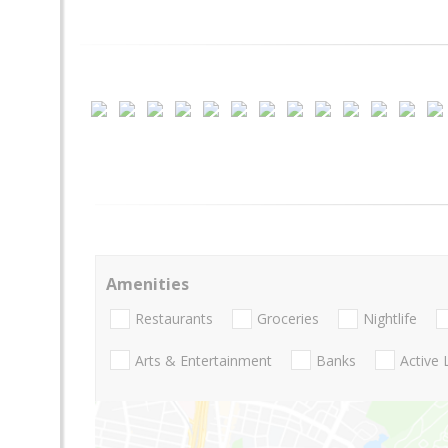
Amenities
Restaurants
Groceries
Nightlife
Arts & Entertainment
Banks
Active 