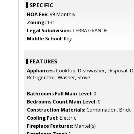
SPECIFIC
HOA Fee:
$9 Monthly
Zoning:
131
Legal Subdivision:
TERRA GRANDE
Middle School:
Key
FEATURES
Appliances:
Cooktop, Dishwasher, Disposal, D
Refrigerator, Washer, Stove
Bathrooms Full Main Level:
0
Bedrooms Count Main Level:
0
Construction Materials:
Combination, Brick
Cooling Fuel:
Electric
Fireplace Features:
Mantel(s)