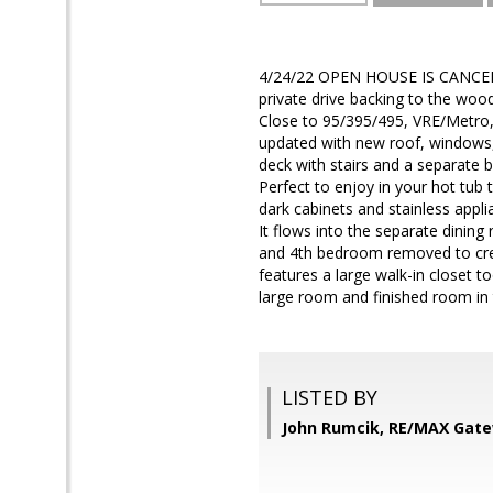
4/24/22 OPEN HOUSE IS CANCELL
private drive backing to the woo
Close to 95/395/495, VRE/Metro,
updated with new roof, windows,
deck with stairs and a separate 
Perfect to enjoy in your hot tub t
dark cabinets and stainless appli
It flows into the separate dinin
and 4th bedroom removed to creat
features a large walk-in closet t
large room and finished room in
LISTED BY
John Rumcik, RE/MAX Gat