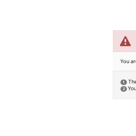
You ar
The 
1
You
2