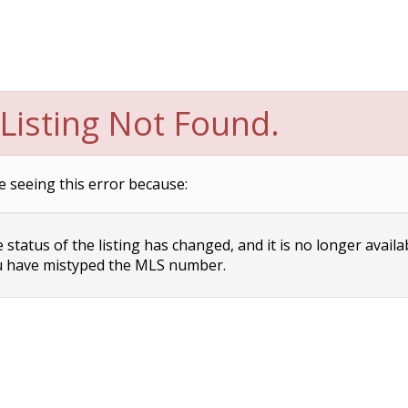
Listing Not Found.
e seeing this error because:
status of the listing has changed, and it is no longer availa
 have mistyped the MLS number.