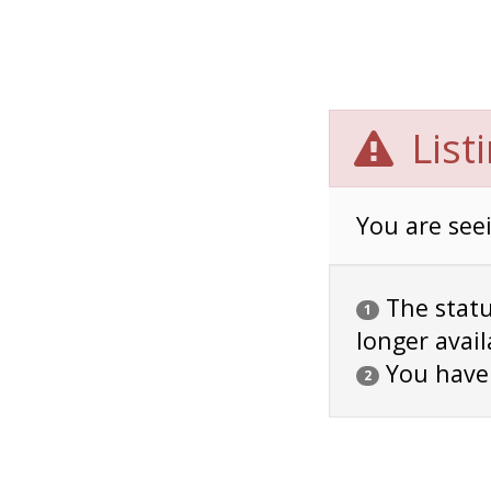
List
You are seei
The status
1
longer avail
You have
2