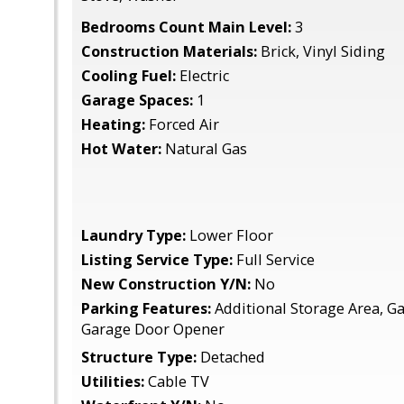
Bedrooms Count Main Level:
3
Construction Materials:
Brick, Vinyl Siding
Cooling Fuel:
Electric
Garage Spaces:
1
Heating:
Forced Air
Hot Water:
Natural Gas
Laundry Type:
Lower Floor
Listing Service Type:
Full Service
New Construction Y/N:
No
Parking Features:
Additional Storage Area, Ga
Garage Door Opener
Structure Type:
Detached
Utilities:
Cable TV