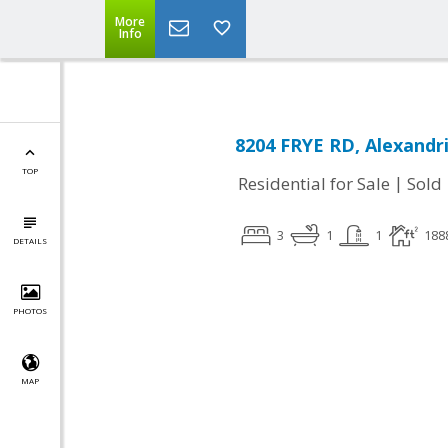
More
Info
8204 FRYE RD, Alexandri
TOP
|
Residential for Sale
Sold
3
1
1
188
DETAILS
PHOTOS
MAP