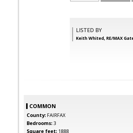
LISTED BY
Keith Whited, RE/MAX Ga
COMMON
County:
FAIRFAX
Bedrooms:
3
Square feet:
1888