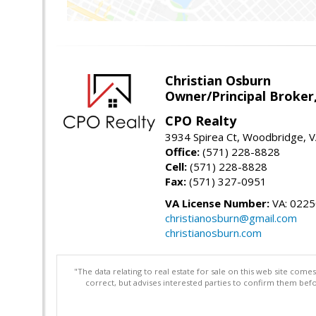
Christian Osburn
Owner/Principal Broker
CPO Realty
3934 Spirea Ct, Woodbridge, 
Office:
(571) 228-8828
Cell:
(571) 228-8828
Fax:
(571) 327-0951
VA License Number:
VA: 022
christianosburn@gmail.com
christianosburn.com
"The data relating to real estate for sale on this web site com
correct, but advises interested parties to confirm them befo