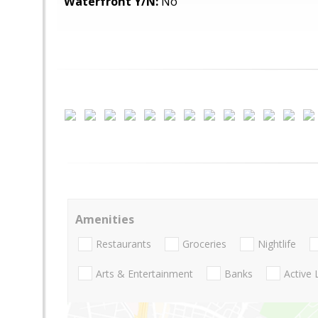
Waterfront Y/N:
No
Amenities
Restaurants
Groceries
Nightlife
Arts & Entertainment
Banks
Active 