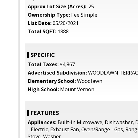
Approx Lot Size (Acres):
.25
Ownership Type:
Fee Simple
List Date:
05/20/2021
Total SQFT:
1888
SPECIFIC
Total Taxes:
$4,867
Advertised Subdivision:
WOODLAWN TERRAC
Elementary School:
Woodlawn
High School:
Mount Vernon
FEATURES
Appliances:
Built-In Microwave, Dishwasher, D
- Electric, Exhaust Fan, Oven/Range - Gas, Ran
Stove, Washer