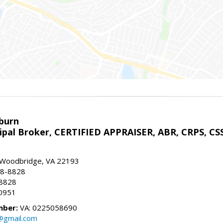
sburn
ipal Broker, CERTIFIED APPRAISER, ABR, CRPS, CS
, Woodbridge, VA 22193
28-8828
-8828
0951
mber:
VA: 0225058690
n@gmail.com