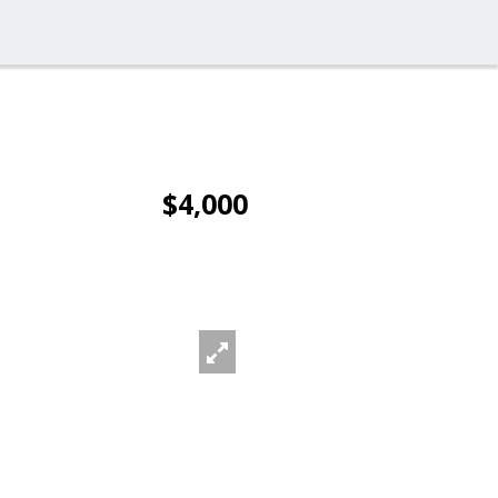
$4,000