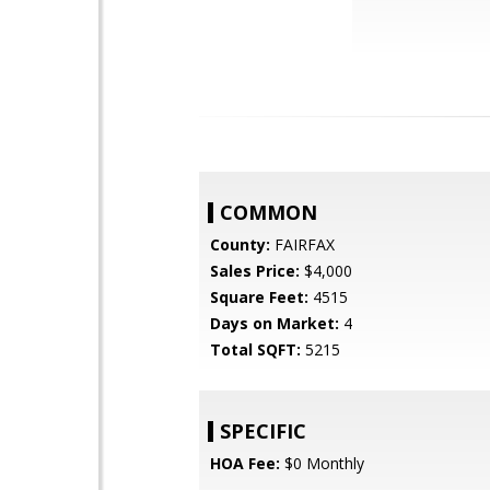
COMMON
County:
FAIRFAX
Sales Price:
$4,000
Square Feet:
4515
Days on Market:
4
Total SQFT:
5215
SPECIFIC
HOA Fee:
$0 Monthly