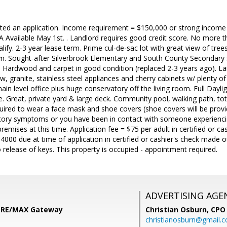
ted an application. Income requirement = $150,000 or strong income 
Available May 1st. . Landlord requires good credit score. No more 
alify. 2-3 year lease term. Prime cul-de-sac lot with great view of tre
om. Sought-after Silverbrook Elementary and South County Secondary
ne Hardwood and carpet in good condition (replaced 2-3 years ago). L
, granite, stainless steel appliances and cherry cabinets w/ plenty of 
ain level office plus huge conservatory off the living room. Full Dayli
e. Great, private yard & large deck. Community pool, walking path, tot
required to wear a face mask and shoe covers (shoe covers will be provi
iratory symptoms or you have been in contact with someone experienc
remises at this time. Application fee = $75 per adult in certified or 
000 due at time of application in certified or cashier's check made
o release of keys. This property is occupied - appointment required.
ADVERTISING AGE
i, RE/MAX Gateway
Christian Osburn,
CPO 
christianosburn@gmail.