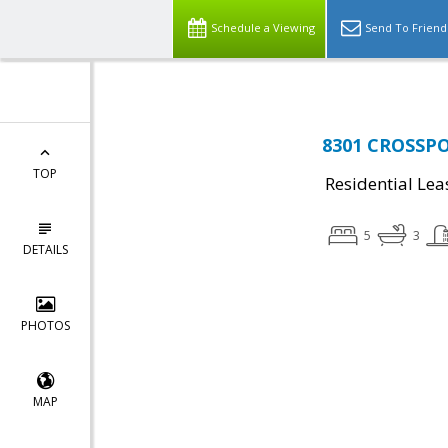
Schedule a Viewing
Send To Friend
8301 CROSSPOI
TOP
Residential Lea
5
3
DETAILS
PHOTOS
MAP