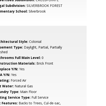
gal Subdivision:
SILVERBROOK FOREST
ementary School:
Silverbrook
hitectural Style:
Colonial
sement Type:
Daylight, Partial, Partially
ished
throoms Full Main Level:
0
nstruction Materials:
Brick Front
eplace Y/N:
Yes
A Y/N:
Yes
ating:
Forced Air
t Water:
Natural Gas
undry Type:
Main Floor
sting Service Type:
Full Service
t Features:
Backs to Trees, Cul-de-sac,