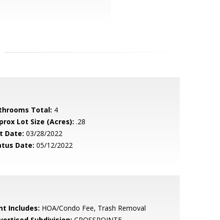
throoms Total:
4
prox Lot Size (Acres):
.28
t Date:
03/28/2022
atus Date:
05/12/2022
nt Includes:
HOA/Condo Fee, Trash Removal
vertised Subdivision:
CROSSPOINTE