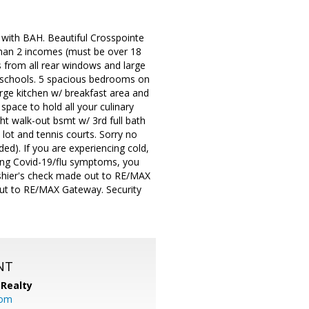
with BAH. Beautiful Crosspointe
than 2 incomes (must be over 18
es from all rear windows and large
 schools. 5 spacious bedrooms on
arge kitchen w/ breakfast area and
space to hold all your culinary
ght walk-out bsmt w/ 3rd full bath
 lot and tennis courts. Sorry no
ded). If you are experiencing cold,
ing Covid-19/flu symptoms, you
cashier's check made out to RE/MAX
 out to RE/MAX Gateway. Security
NT
Realty
com