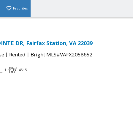
Favorites
NTE DR, Fairfax Station, VA 22039
|
|
se
Rented
Bright MLS#VAFX2058652
1
4515