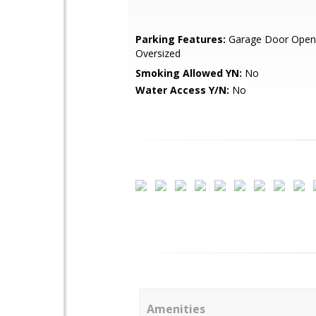
Parking Features:
Garage Door Open
Oversized
Smoking Allowed YN:
No
Water Access Y/N:
No
Amenities