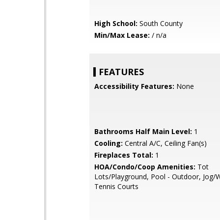
High School:
South County
Min/Max Lease:
/ n/a
FEATURES
Accessibility Features:
None
Bathrooms Half Main Level:
1
Cooling:
Central A/C, Ceiling Fan(s)
Fireplaces Total:
1
HOA/Condo/Coop Amenities:
Tot
Lots/Playground, Pool - Outdoor, Jog/W
Tennis Courts