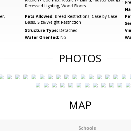
Pr
Recessed Lighting, Wood Floors
Na
er,
Pets Allowed:
Breed Restrictions, Case by Case
Pe
Basis, Size/Weight Restriction
Se
Structure Type:
Detached
Vi
Water Oriented:
No
Wa
PHOTOS
MAP
Schools