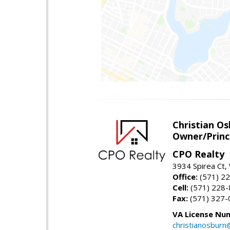
Christian O
Owner/Princ
CPO Realty
3934 Spirea Ct
Office:
(571) 2
Cell:
(571) 228
Fax:
(571) 327-
VA License Nu
christianosbur