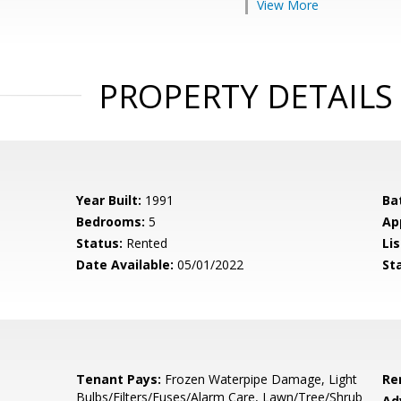
View More
PROPERTY DETAILS
Year Built:
1991
Ba
Bedrooms:
5
Ap
Status:
Rented
Lis
Date Available:
05/01/2022
St
Tenant Pays:
Frozen Waterpipe Damage, Light
Re
Bulbs/Filters/Fuses/Alarm Care, Lawn/Tree/Shrub
Ad