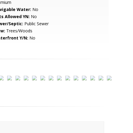
emium
vigable Water:
No
ts Allowed YN:
No
wer/Septic:
Public Sewer
ew:
Trees/Woods
terfront Y/N:
No