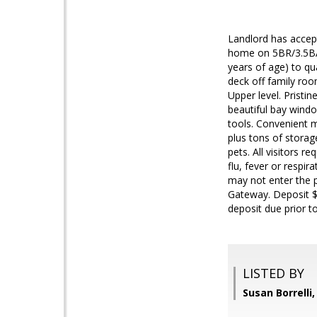
Landlord has accep
home on 5BR/3.5BA 
years of age) to qu
deck off family ro
Upper level. Pristi
beautiful bay window
tools. Convenient m
plus tons of storag
pets. All visitors 
flu, fever or resp
may not enter the p
Gateway. Deposit $4
deposit due prior t
LISTED BY
Susan Borrell