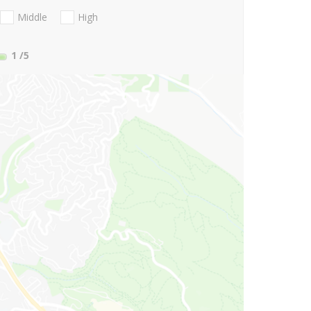
Middle
High
1
/5