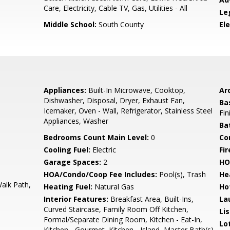
Care, Electricity, Cable TV, Gas, Utilities - All
Le
Middle School:
South County
El
Appliances:
Built-In Microwave, Cooktop,
Arc
Dishwasher, Disposal, Dryer, Exhaust Fan,
Ba
Icemaker, Oven - Wall, Refrigerator, Stainless Steel
Fin
Appliances, Washer
Ba
Bedrooms Count Main Level:
0
Co
Cooling Fuel:
Electric
Fir
Garage Spaces:
2
HO
HOA/Condo/Coop Fee Includes:
Pool(s), Trash
He
alk Path,
Heating Fuel:
Natural Gas
Ho
Interior Features:
Breakfast Area, Built-Ins,
La
Curved Staircase, Family Room Off Kitchen,
Li
Formal/Separate Dining Room, Kitchen - Eat-In,
Lo
Kitchen - Gourmet, Kitchen - Island, Master Bath(s),