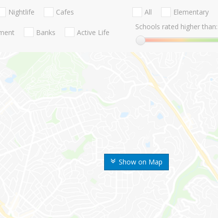
Nightlife
Cafes
All
Elementary
Schools rated higher than:
nment
Banks
Active Life
Show on Map