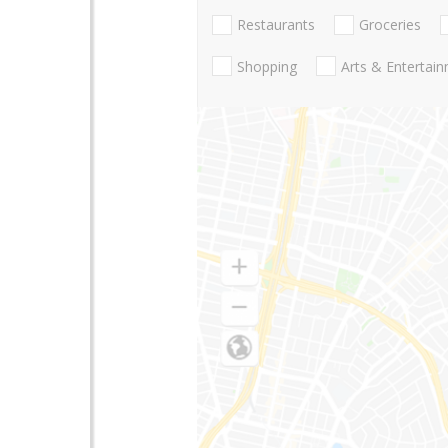
Restaurants
Groceries
Shopping
Arts & Entertai