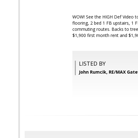
WOW! See the HIGH Def Video t
flooring, 2 bed 1 FB upstairs, 1
commuting routes. Backs to trees
$1,900 first month rent and $1,90
LISTED BY
John Rumcik, RE/MAX Gat