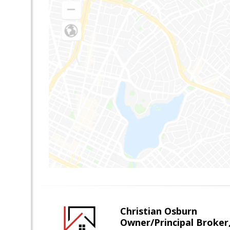
Christian Osburn
Owner/Principal Broker