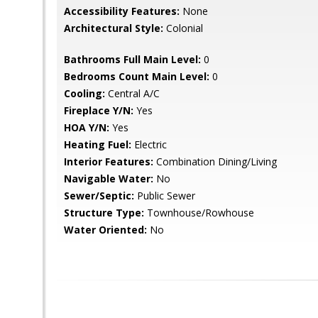
Accessibility Features:
None
Architectural Style:
Colonial
Bathrooms Full Main Level:
0
Bedrooms Count Main Level:
0
Cooling:
Central A/C
Fireplace Y/N:
Yes
HOA Y/N:
Yes
Heating Fuel:
Electric
Interior Features:
Combination Dining/Living
Navigable Water:
No
Sewer/Septic:
Public Sewer
Structure Type:
Townhouse/Rowhouse
Water Oriented:
No