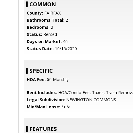
COMMON
County:
FAIRFAX
Bathrooms Total:
2
Bedrooms:
2
Status:
Rented
Days on Market:
46
Status Date:
10/15/2020
SPECIFIC
HOA Fee:
$0 Monthly
Rent Includes:
HOA/Condo Fee, Taxes, Trash Remova
Legal Subdivision:
NEWINGTON COMMONS
Min/Max Lease:
/ n/a
FEATURES