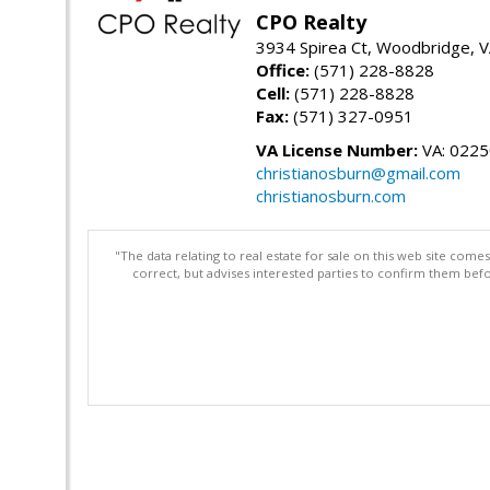
CPO Realty
3934 Spirea Ct, Woodbridge, 
Office:
(571) 228-8828
Cell:
(571) 228-8828
Fax:
(571) 327-0951
VA License Number:
VA: 022
christianosburn@gmail.com
christianosburn.com
"The data relating to real estate for sale on this web site com
correct, but advises interested parties to confirm them befo