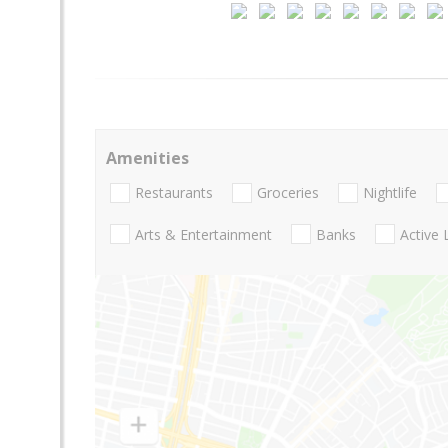
Amenities
Restaurants
Groceries
Nightlife
Arts & Entertainment
Banks
Active 