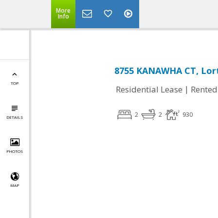
More
Info
8755 KANAWHA CT, Lort
TOP
|
Residential Lease
Rented
2
2
930
DETAILS
PHOTOS
MAP