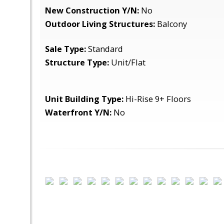
New Construction Y/N:
No
Outdoor Living Structures:
Balcony
Sale Type:
Standard
Structure Type:
Unit/Flat
Unit Building Type:
Hi-Rise 9+ Floors
Waterfront Y/N:
No