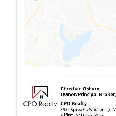
Christian Osburn
Owner/Principal Broker
CPO Realty
3934 Spirea Ct, Woodbridge, 
Office:
(571) 228-8828