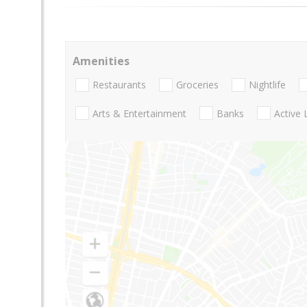
Amenities
Restaurants
Groceries
Nightlife
Arts & Entertainment
Banks
Active 