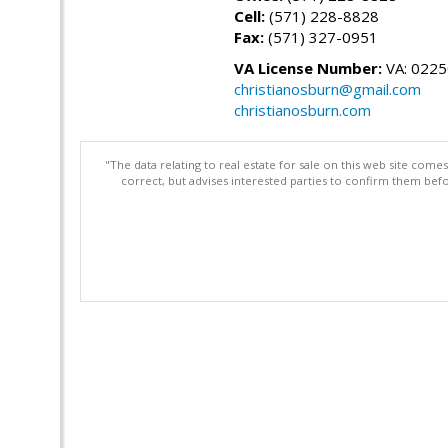
Cell:
(571) 228-8828
Fax:
(571) 327-0951
VA License Number:
VA: 022
christianosburn@gmail.com
christianosburn.com
"The data relating to real estate for sale on this web site com
correct, but advises interested parties to confirm them befo