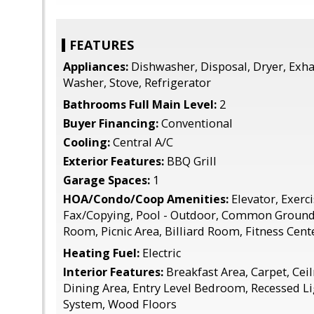
FEATURES
Appliances:
Dishwasher, Disposal, Dryer, Exha
Washer, Stove, Refrigerator
Bathrooms Full Main Level:
2
Buyer Financing:
Conventional
Cooling:
Central A/C
Exterior Features:
BBQ Grill
Garage Spaces:
1
HOA/Condo/Coop Amenities:
Elevator, Exerc
Fax/Copying, Pool - Outdoor, Common Grounds
Room, Picnic Area, Billiard Room, Fitness Cent
Heating Fuel:
Electric
Interior Features:
Breakfast Area, Carpet, Ceil
Dining Area, Entry Level Bedroom, Recessed Li
System, Wood Floors