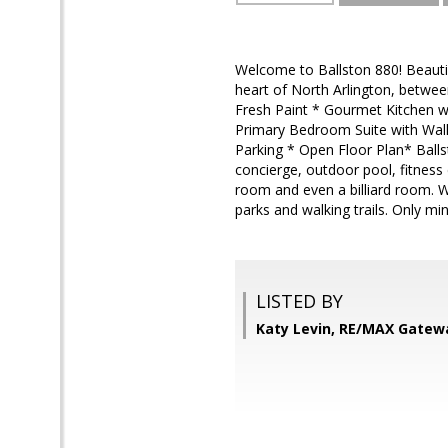
Welcome to Ballston 880! Beautifu
heart of North Arlington, betwee
Fresh Paint * Gourmet Kitchen wi
Primary Bedroom Suite with Walk-
Parking * Open Floor Plan* Ballst
concierge, outdoor pool, fitness
room and even a billiard room. W
parks and walking trails. Only m
LISTED BY
Katy Levin, RE/MAX Gatew