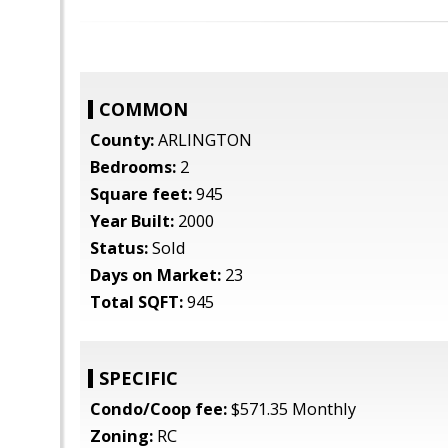
COMMON
County:
ARLINGTON
Bedrooms:
2
Square feet:
945
Year Built:
2000
Status:
Sold
Days on Market:
23
Total SQFT:
945
SPECIFIC
Condo/Coop fee:
$571.35 Monthly
Zoning:
RC