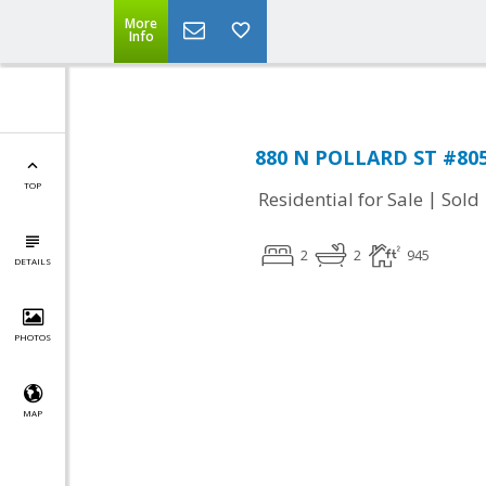
More
Info
880 N POLLARD ST #805,
TOP
|
Residential for Sale
Sold
2
2
945
DETAILS
PHOTOS
MAP