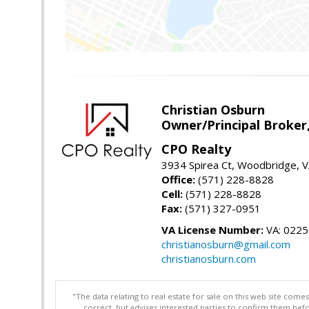
Christian Osburn
Owner/Principal Broker
CPO Realty
3934 Spirea Ct, Woodbridge, 
Office:
(571) 228-8828
Cell:
(571) 228-8828
Fax:
(571) 327-0951
VA License Number:
VA: 022
christianosburn@gmail.com
christianosburn.com
"The data relating to real estate for sale on this web site com
correct, but advises interested parties to confirm them befo