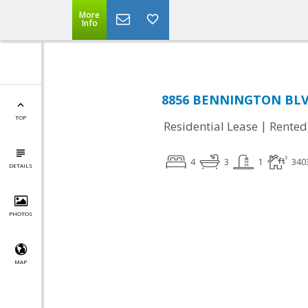
More
Info
8856 BENNINGTON BLVD
TOP
|
Residential Lease
Rented
4
3
1
340
DETAILS
PHOTOS
MAP