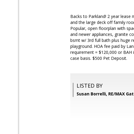
Backs to Parkland! 2 year lease
and the large deck off family roo
Popular, open floorplan with sp
and newer appliances, granite cou
bsmt w/ 3rd full bath plus huge 
playground. HOA fee paid by Lan
requirement = $120,000 or BAH i
case basis. $500 Pet Deposit.
LISTED BY
Susan Borrelli, RE/MAX Ga