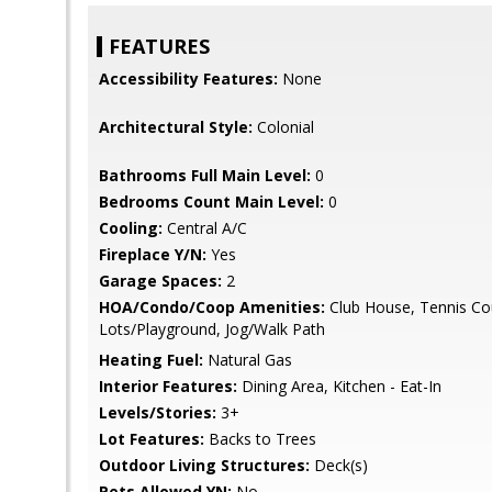
FEATURES
Accessibility Features:
None
Architectural Style:
Colonial
Bathrooms Full Main Level:
0
Bedrooms Count Main Level:
0
Cooling:
Central A/C
Fireplace Y/N:
Yes
Garage Spaces:
2
HOA/Condo/Coop Amenities:
Club House, Tennis Cou
Lots/Playground, Jog/Walk Path
Heating Fuel:
Natural Gas
Interior Features:
Dining Area, Kitchen - Eat-In
Levels/Stories:
3+
Lot Features:
Backs to Trees
Outdoor Living Structures:
Deck(s)
Pets Allowed YN:
No