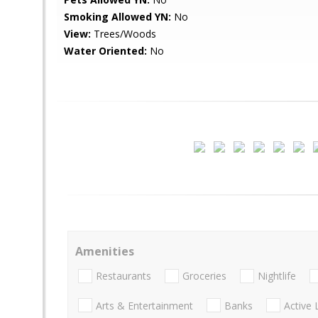
Smoking Allowed YN:
No
View:
Trees/Woods
Water Oriented:
No
Amenities
Restaurants
Groceries
Nightlife
Arts & Entertainment
Banks
Active 