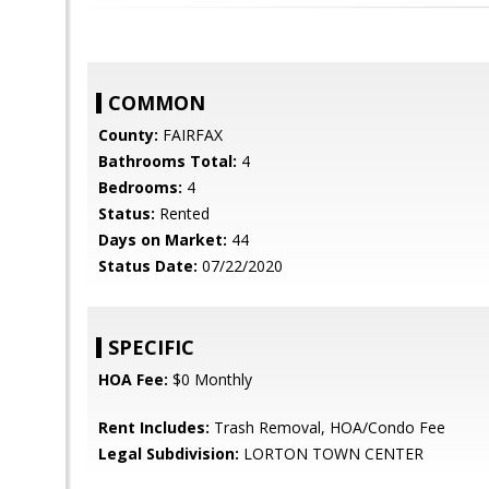
COMMON
County:
FAIRFAX
Bathrooms Total:
4
Bedrooms:
4
Status:
Rented
Days on Market:
44
Status Date:
07/22/2020
SPECIFIC
HOA Fee:
$0 Monthly
Rent Includes:
Trash Removal, HOA/Condo Fee
Legal Subdivision:
LORTON TOWN CENTER