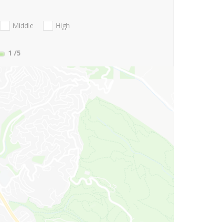
Middle
High
1
/5