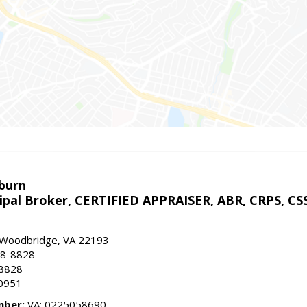
sburn
ipal Broker, CERTIFIED APPRAISER, ABR, CRPS, CS
, Woodbridge, VA 22193
28-8828
-8828
0951
mber:
VA: 0225058690