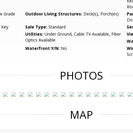
Kit
Ro
w Grade
Outdoor Living Structures:
Deck(s), Porch(es)
Pa
Do
 Key
Sale Type:
Standard
Se
Utilities:
Under Ground, Cable TV Available, Fiber
Vi
Optics Available
Wa
Waterfront Y/N:
No
Wi
Sc
PHOTOS
MAP