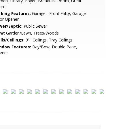
chen, Library, Foyer, Breakfast Room, Great
om
rking Features:
Garage - Front Entry, Garage
or Opener
wer/Septic:
Public Sewer
ew:
Garden/Lawn, Trees/Woods
lls/Ceilings:
9'+ Ceilings, Tray Ceilings
ndow Features:
Bay/Bow, Double Pane,
reens