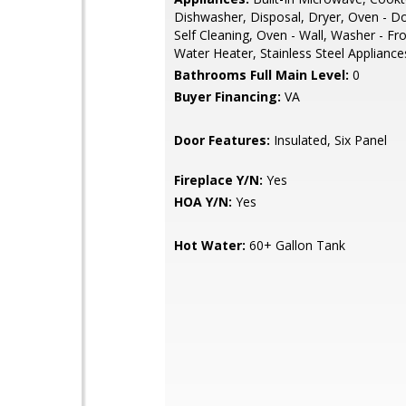
Dishwasher, Disposal, Dryer, Oven - D
Self Cleaning, Oven - Wall, Washer - Fr
Water Heater, Stainless Steel Appliance
Bathrooms Full Main Level:
0
Buyer Financing:
VA
Door Features:
Insulated, Six Panel
Fireplace Y/N:
Yes
HOA Y/N:
Yes
Hot Water:
60+ Gallon Tank