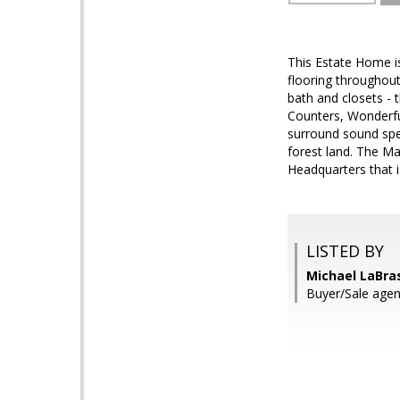
This Estate Home is
flooring throughou
bath and closets - t
Counters, Wonderfu
surround sound spe
forest land. The M
Headquarters that i
LISTED BY
Michael LaBra
Buyer/Sale agen