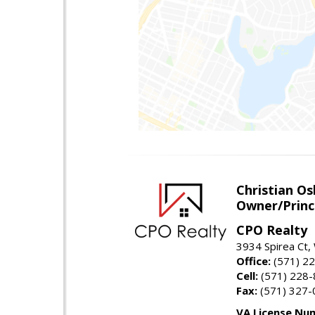
Christian O
Owner/Princ
CPO Realty
3934 Spirea Ct
Office:
(571) 2
Cell:
(571) 228
Fax:
(571) 327-
VA License Nu