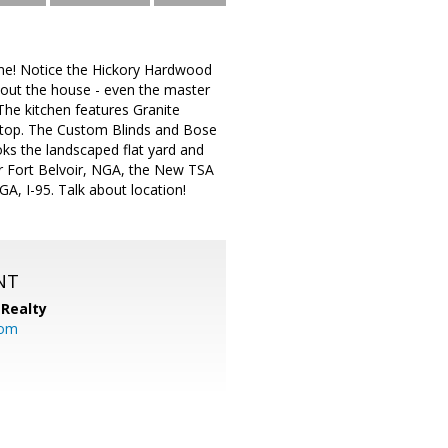
home! Notice the Hickory Hardwood
hout the house - even the master
 The kitchen features Granite
ktop. The Custom Blinds and Bose
ks the landscaped flat yard and
ar Fort Belvoir, NGA, the New TSA
A, I-95. Talk about location!
NT
Realty
com