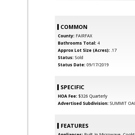
COMMON
County:
FAIRFAX
Bathrooms Total:
4
Approx Lot Size (Acres):
.17
Status:
Sold
Status Date:
09/17/2019
SPECIFIC
HOA Fee:
$326 Quarterly
Advertised Subdivision:
SUMMIT OA
FEATURES
Appliances:
Built-In Microwave, Cookt