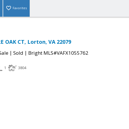
Favorites
E OAK CT, Lorton, VA 22079
|
|
Sale
Sold
Bright MLS#VAFX1055762
1
3804