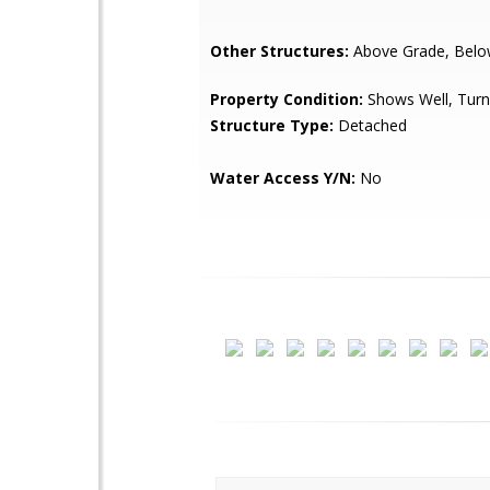
Other Structures:
Above Grade, Belo
Property Condition:
Shows Well, Turn
Structure Type:
Detached
Water Access Y/N:
No