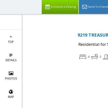
Schedule a Viewing
Send To Friend
9219 TREASUR
TOP
Residential for 
4
3
DETAILS
PHOTOS
MAP