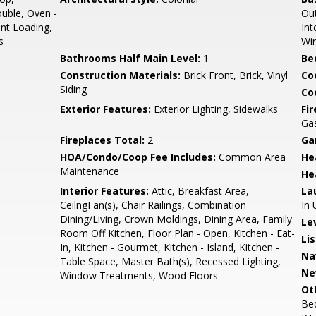
ouble, Oven -
Out
ont Loading,
Int
s
Wi
Bathrooms Half Main Level:
1
Be
Construction Materials:
Brick Front, Brick, Vinyl
Co
Siding
Coo
Exterior Features:
Exterior Lighting, Sidewalks
Fi
Ga
Fireplaces Total:
2
Ga
HOA/Condo/Coop Fee Includes:
Common Area
He
Maintenance
He
Interior Features:
Attic, Breakfast Area,
La
CeilngFan(s), Chair Railings, Combination
In 
Dining/Living, Crown Moldings, Dining Area, Family
Le
Room Off Kitchen, Floor Plan - Open, Kitchen - Eat-
Li
In, Kitchen - Gourmet, Kitchen - Island, Kitchen -
Na
Table Space, Master Bath(s), Recessed Lighting,
Ne
Window Treatments, Wood Floors
Ot
Be