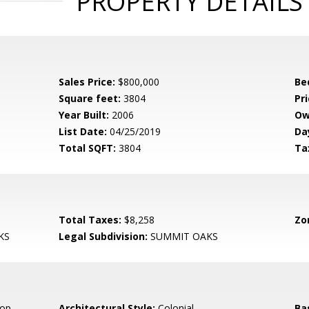
PROPERTY DETAILS
Sales Price:
$800,000
Be
Square feet:
3804
Pri
Year Built:
2006
Ow
List Date:
04/25/2019
Da
Total SQFT:
3804
Ta
Total Taxes:
$8,258
Zo
KS
Legal Subdivision:
SUMMIT OAKS
op,
Architectural Style:
Colonial
Ba