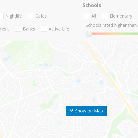
Schools
Nightlife
Cafes
All
Elementary
Schools rated higher than:
nment
Banks
Active Life
Show on Map