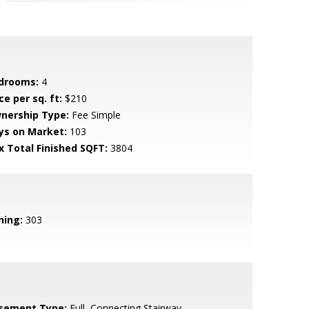
drooms:
4
ce per sq. ft:
$210
nership Type:
Fee Simple
ys on Market:
103
x Total Finished SQFT:
3804
ning:
303
sement Type:
Full, Connecting Stairway,