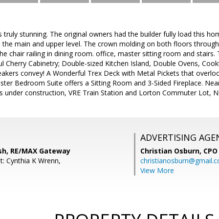
 truly stunning. The original owners had the builder fully load this 
t the main and upper level. The crown molding on both floors throug
he chair railing in dining room. office, master sitting room and stairs.
l Cherry Cabinetry; Double-sized Kitchen Island, Double Ovens, Coo
akers convey! A Wonderful Trex Deck with Metal Pickets that overloo
aster Bedroom Suite offers a Sitting Room and 3-Sided Fireplace. Ne
s under construction, VRE Train Station and Lorton Commuter Lot, NG
ADVERTISING AGE
sh, RE/MAX Gateway
Christian Osburn,
CPO 
t: Cynthia K Wrenn,
christianosburn@gmail.
View More