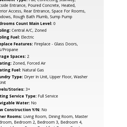
side Entrance, Poured Concrete, Heated,
erior Access, Rear Entrance, Space For Rooms,
ndows, Rough Bath Plumb, Sump Pump
drooms Count Main Level:
0
oling:
Central A/C, Zoned
ling Fuel:
Electric
replace Features:
Fireplace - Glass Doors,
s/Propane
rage Spaces:
2
ating:
Zoned, Forced Air
ating Fuel:
Natural Gas
undry Type:
Dryer In Unit, Upper Floor, Washer
Unit
vels/Stories:
3+
sting Service Type:
Full Service
vigable Water:
No
w Construction Y/N:
No
her Rooms:
Living Room, Dining Room, Master
droom, Bedroom 2, Bedroom 3, Bedroom 4,