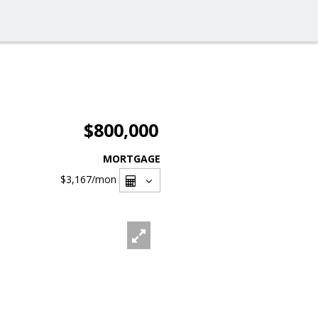
$800,000
MORTGAGE
$3,167
/mon