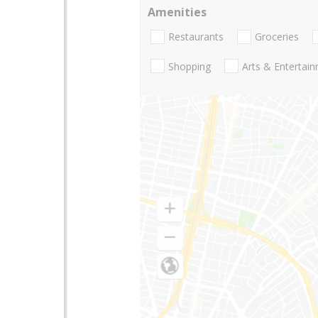
Amenities
Restaurants
Groceries
Shopping
Arts & Entertai