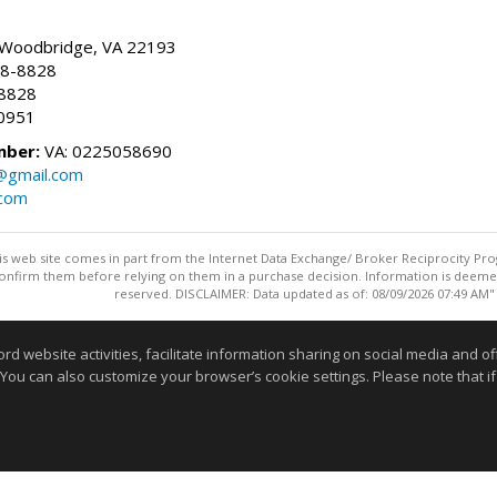
, Woodbridge, VA 22193
28-8828
-8828
0951
mber:
VA: 0225058690
n@gmail.com
.com
this web site comes in part from the Internet Data Exchange/ Broker Reciprocity Pro
confirm them before relying on them in a purchase decision. Information is deemed r
reserved. DISCLAIMER: Data updated as of: 08/09/2026 07:49 AM"
Information deemed reliable but not guaranteed to be accurate
website activities, facilitate information sharing on social media and offe
 You can also customize your browser’s cookie settings. Please note that if 