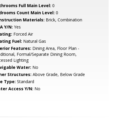
throoms Full Main Level:
0
drooms Count Main Level:
0
nstruction Materials:
Brick, Combination
A Y/N:
Yes
ating:
Forced Air
ating Fuel:
Natural Gas
erior Features:
Dining Area, Floor Plan -
ditional, Formal/Separate Dining Room,
essed Lighting
vigable Water:
No
her Structures:
Above Grade, Below Grade
le Type:
Standard
ter Access Y/N:
No