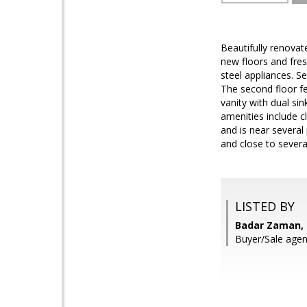
Beautifully renova
new floors and fres
steel appliances. S
The second floor fe
vanity with dual s
amenities include c
and is near several
and close to several
LISTED BY
Badar Zaman,
Buyer/Sale agent