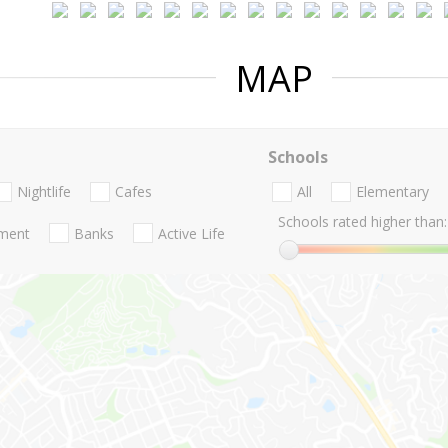
MAP
Schools
Nightlife
Cafes
All
Elementary
Schools rated higher than:
nment
Banks
Active Life