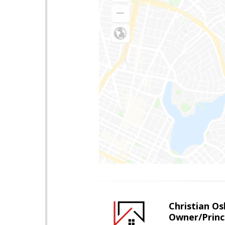
Christian O
Owner/Princ