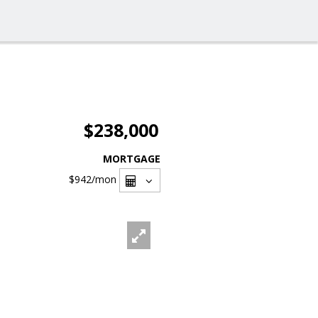
$238,000
MORTGAGE
$942
/mon