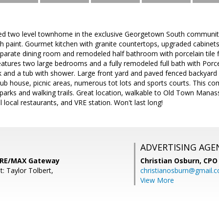
ted two level townhome in the exclusive Georgetown South community.
h paint. Gourmet kitchen with granite countertops, upgraded cabinets, l
eparate dining room and remodeled half bathroom with porcelain tile f
atures two large bedrooms and a fully remodeled full bath with Porcel
ink and a tub with shower. Large front yard and paved fenced backyar
lub house, picnic areas, numerous tot lots and sports courts. This 
 parks and walking trails. Great location, walkable to Old Town Mana
 local restaurants, and VRE station. Won't last long!
ADVERTISING AGE
 RE/MAX Gateway
Christian Osburn,
CPO 
: Taylor Tolbert,
christianosburn@gmail.
View More