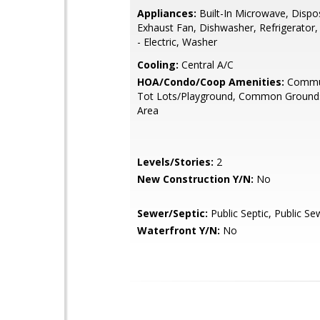
Appliances:
Built-In Microwave, Dispos
Exhaust Fan, Dishwasher, Refrigerator
- Electric, Washer
Cooling:
Central A/C
HOA/Condo/Coop Amenities:
Commun
Tot Lots/Playground, Common Grounds
Area
Levels/Stories:
2
New Construction Y/N:
No
Sewer/Septic:
Public Septic, Public Se
Waterfront Y/N:
No