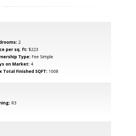
drooms:
2
ce per sq. ft:
$223
nership Type:
Fee Simple
ys on Market:
4
x Total Finished SQFT:
1008
ning:
R3