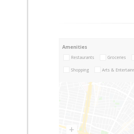
Amenities
Restaurants
Groceries
Shopping
Arts & Entertai