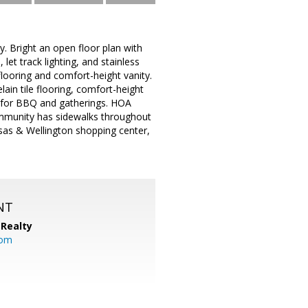
 Bright an open floor plan with
et track lighting, and stainless
looring and comfort-height vanity.
ain tile flooring, comfort-height
d for BBQ and gatherings. HOA
community has sidewalks throughout
ssas & Wellington shopping center,
NT
Realty
com