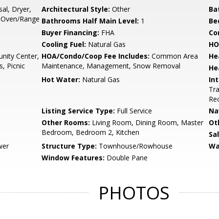
al, Dryer,
Architectural Style:
Other
Ba
, Oven/Range
Bathrooms Half Main Level:
1
Be
Buyer Financing:
FHA
Co
Cooling Fuel:
Natural Gas
HO
ity Center,
HOA/Condo/Coop Fee Includes:
Common Area
He
, Picnic
Maintenance, Management, Snow Removal
He
Hot Water:
Natural Gas
Int
Tra
Rec
Listing Service Type:
Full Service
Na
Other Rooms:
Living Room, Dining Room, Master
Ot
Bedroom, Bedroom 2, Kitchen
Sa
wer
Structure Type:
Townhouse/Rowhouse
Wa
Window Features:
Double Pane
PHOTOS