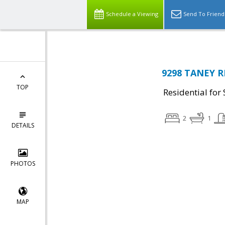
Schedule a Viewing
Send To Friend
9298 TANEY R
TOP
Residential for 
2
1
DETAILS
PHOTOS
MAP