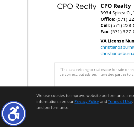
CPO Realty
3934 Spirea Ct
Office:
(571) 2
Cell:
(571) 228
Fax:
(571) 327-
VA License Nu
christianosbur
christianosburn
"The data relating to real estate for sale on 
be correct, but advises interested parties to 
We use cookies to improve website performance, record 
information, see our
Privacy Policy
and
Terms of Use
.
and performance.