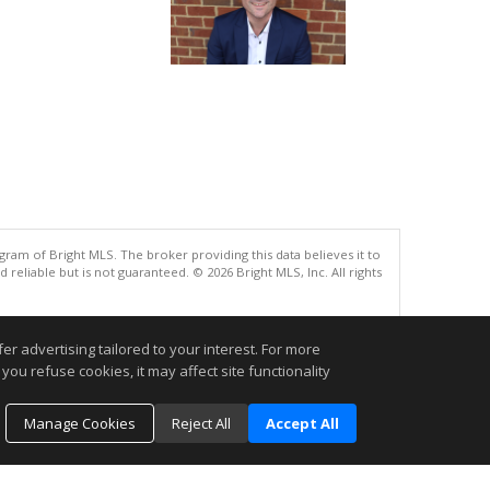
gram of Bright MLS. The broker providing this data believes it to
eliable but is not guaranteed. © 2026 Bright MLS, Inc. All rights
.
r advertising tailored to your interest. For more
you refuse cookies, it may affect site functionality
Manage Cookies
Reject All
Accept All