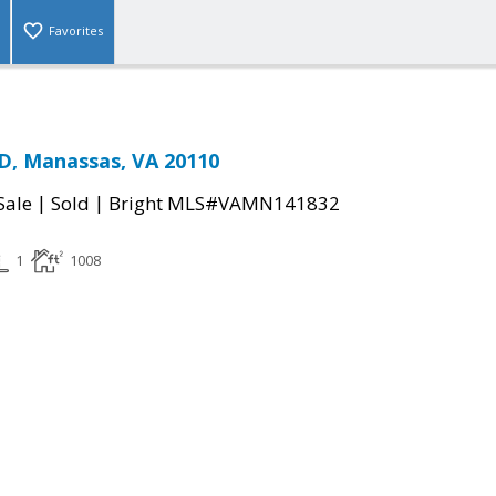
Favorites
D, Manassas, VA 20110
|
|
Sale
Sold
Bright MLS#VAMN141832
1
1008