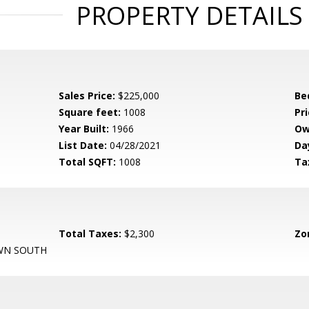
PROPERTY DETAILS
Sales Price:
$225,000
Be
Square feet:
1008
Pri
Year Built:
1966
Ow
List Date:
04/28/2021
Da
Total SQFT:
1008
Ta
Total Taxes:
$2,300
Zo
N SOUTH