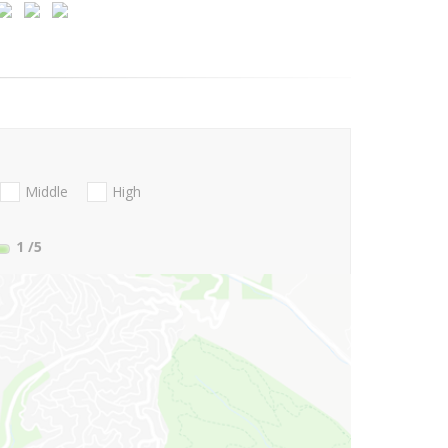
Middle
High
1
/5