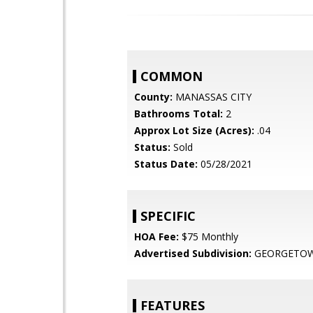
COMMON
County:
MANASSAS CITY
Bathrooms Total:
2
Approx Lot Size (Acres):
.04
Status:
Sold
Status Date:
05/28/2021
SPECIFIC
HOA Fee:
$75 Monthly
Advertised Subdivision:
GEORGETOW
FEATURES