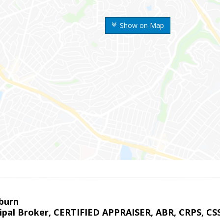
Show on Map
sburn
ipal Broker, CERTIFIED APPRAISER, ABR, CRPS, CS