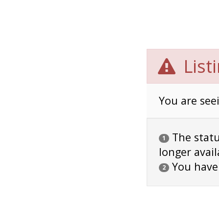
List
You are seei
The status
1
longer avail
You have
2