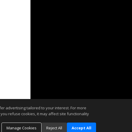
r advertising tailored to your interest. For more
you refuse cookies, it may affect site functionality
Manage Cookies
Reject All
Accept All