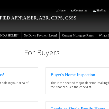
Home
Contact me
SiteMap
RTIFIED APPRAISER, ABR, CRPS, CSSS
IND A HOME*
Current Mortgage Rates
No Down Payment Loan!
What's
For Buyers
ps!
Buyer's Home Inspection
r sale in your area of
This is the second major decision-making f
the finances. See the checklist.
Condo or Single Family Home