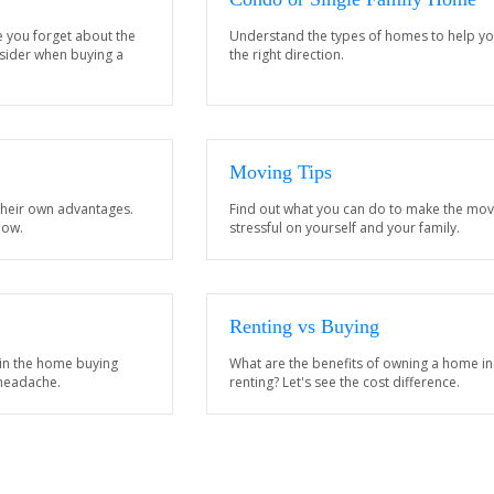
e you forget about the
Understand the types of homes to help yo
nsider when buying a
the right direction.
Moving Tips
their own advantages.
Find out what you can do to make the mov
now.
stressful on yourself and your family.
Renting vs Buying
 in the home buying
What are the benefits of owning a home in
 headache.
renting? Let's see the cost difference.