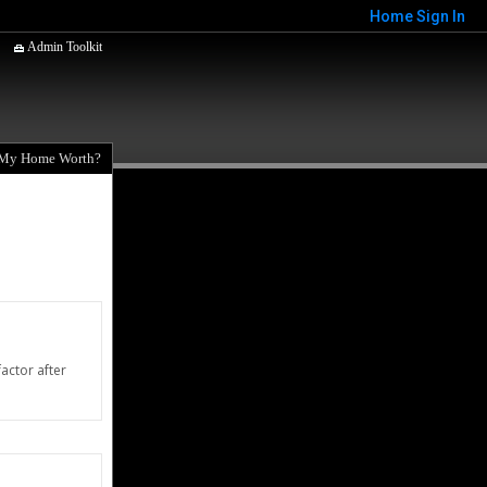
Home
Sign In
Admin Toolkit
 My Home Worth?
actor after