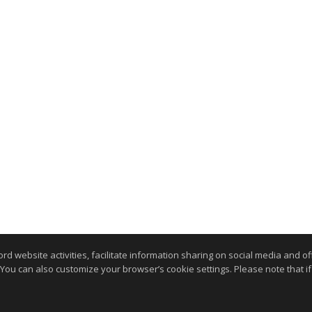
website activities, facilitate information sharing on social media and offe
 You can also customize your browser’s cookie settings. Please note that if 
.
kie Settings