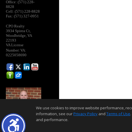
Office: (571) 228-
8828
Cell: (571) 228-8828
Fax: (571) 327-0951
CPO Realty
3934 Spirea Ct,
Woodbridge, VA
22193
VA License
:
Number
VA:
0225058690
We use cookies to improve website performance, record 
information, see our
Privacy Policy
and
Terms of Use
.
and performance.
Home Page
Contact Me
Site Map
Agent Login
Client Login
©1997-2026
,
,
,
Privacy Policy
Terms of Use
Accessibility Statement
Coo