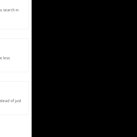
u search in
e less
stead of just