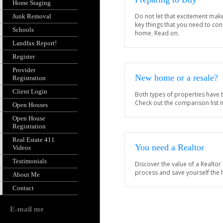
Home Staging
Do not let that excitement mak
Junk Removal
key things that you need to co
Schools
home. Read on.
Landfax Report!
Register
Provider
New home or a resale?
Registration
Client Login
Both types of properties have 
Check out the comparison list 
Open Houses
Open House
Registration
Real Estate 411
You need a Realtor
Videos
Testimonials
Discover the value of a Realtor
process and save yourself the
About Me
Contact
E-mail me