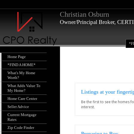
Christian Osburn
Owner/Principal Broker, CE
*F
Home Page
*FIND A HOME*
What's My Home
Worth?
What Adds Value To
My Home?
Listings at your fingerti
Home Care Center
Be the first to see the homes fo
Seller Advice
interest.
Current Mortgage
Rates
Zip Code Finder
Preparing to Buy