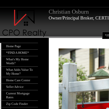
Christian Osburn
Owner/Principal Broker, CE
*F
Home Page
*FIND A HOME*
What's My Home
Worth?
What Adds Value To
My Home?
Home Care Center
Seller Advice
Current Mortgage
Rates
Zip Code Finder