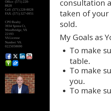
consultation 
Office: (571) 228-
8828
Cell: (571) 228-8828
taken of your
FAX: (571) 327-0951
sold.
CPO Realty
3934 Spirea Ct,
Woodbridge, VA
My Goals as Y
22193
VA License
:
Number
VA:
0225058690
To make su
table.
To make su
you.
To make su