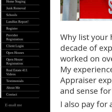
Home Staging
Junk Removal
Schools
Landfax Report!
Register
Why list your
Provider
Registration
decade of
exp
Client Login
Open Houses
worked on ove
Open House
Registration
My experience
Real Estate 411
Videos
Appraiser exp
Testimonials
and sense fo
About Me
Contact
I also pay for
E-mail me