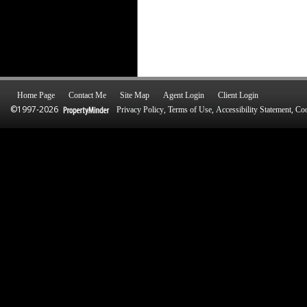
Home Page
Contact Me
Site Map
Agent Login
Client Login
©1997-2026
,
,
,
Privacy Policy
Terms of Use
Accessibility Statement
Coo